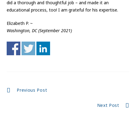
did a thorough and thoughtful job – and made it an
educational process, too! I am grateful for his expertise.
Elizabeth P. ~
Washington, DC (September 2021)
Continue
Previous Post
Reading
Next Post