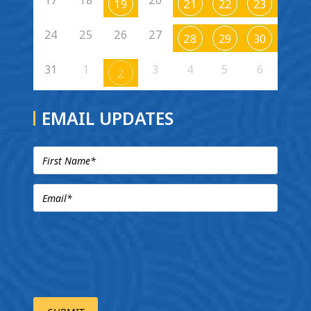
19
21
22
23
24
25
26
27
28
29
30
31
1
3
4
5
6
2
EMAIL UPDATES