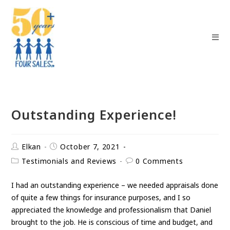
Outstanding Experience!
Elkan
October 7, 2021
Testimonials and Reviews
0 Comments
I had an outstanding experience – we needed appraisals done
of quite a few things for insurance purposes, and I so
appreciated the knowledge and professionalism that Daniel
brought to the job. He is conscious of time and budget, and