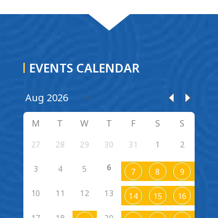
EVENTS CALENDAR
M
T
W
T
F
S
S
27
28
29
30
31
1
2
6
3
4
5
7
8
9
10
11
12
13
14
15
16
17
18
20