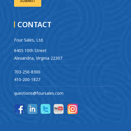
CONTACT
Four Sales, Ltd.
6405 10th Street
Alexandria, Virginia 22307
703-256-8300
410-200-1827
questions@foursales.com