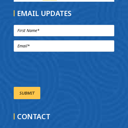
EMAIL UPDATES
CONTACT