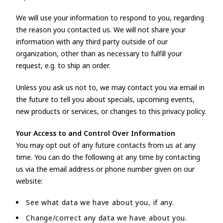
We will use your information to respond to you, regarding
the reason you contacted us. We will not share your
information with any third party outside of our
organization, other than as necessary to fulfill your
request, e.g. to ship an order.
Unless you ask us not to, we may contact you via email in
the future to tell you about specials, upcoming events,
new products or services, or changes to this privacy policy.
Your Access to and Control Over Information
You may opt out of any future contacts from us at any
time. You can do the following at any time by contacting
us via the email address or phone number given on our
website:
See what data we have about you, if any.
Change/correct any data we have about you.