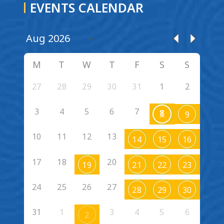
EVENTS CALENDAR
M
T
W
T
F
S
S
27
28
29
30
31
1
2
3
4
5
6
7
8
9
10
11
12
13
14
15
16
17
18
20
19
21
22
23
24
25
26
27
28
29
30
31
1
3
4
5
6
2