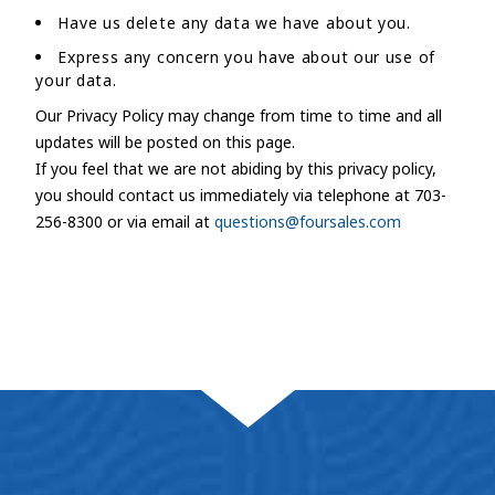
Have us delete any data we have about you.
Express any concern you have about our use of
your data.
Our Privacy Policy may change from time to time and all
updates will be posted on this page.
If you feel that we are not abiding by this privacy policy,
you should contact us immediately via telephone at 703-
256-8300 or via email at
questions@foursales.com