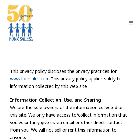
This privacy policy discloses the privacy practices for
www.foursales.com
This privacy policy applies solely to
information collected by this web site.
Information Collection, Use, and Sharing
We are the sole owners of the information collected on
this site. We only have access to/collect information that
you voluntarily give us via email or other direct contact
from you. We will not sell or rent this information to
anyone.