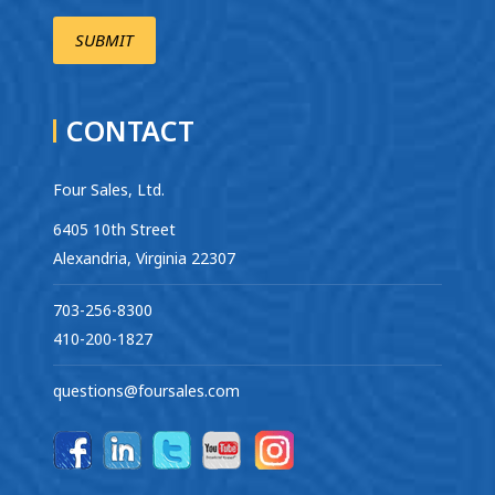
CONTACT
Four Sales, Ltd.
6405 10th Street
Alexandria, Virginia 22307
703-256-8300
410-200-1827
questions@foursales.com