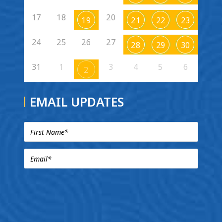
17
18
20
19
21
22
23
24
25
26
27
28
29
30
31
1
3
4
5
6
2
EMAIL UPDATES