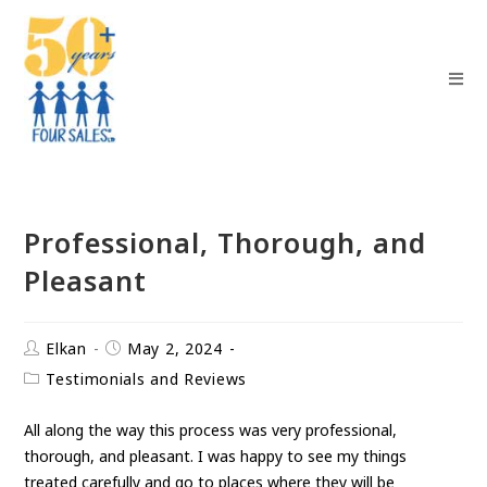
Professional, Thorough, and
Pleasant
Elkan
May 2, 2024
Testimonials and Reviews
All along the way this process was very professional,
thorough, and pleasant. I was happy to see my things
treated carefully and go to places where they will be