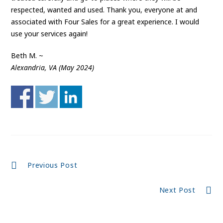
respected, wanted and used. Thank you, everyone at and
associated with Four Sales for a great experience. I would
use your services again!
Beth M. ~
Alexandria, VA (May 2024)
Continue
Previous Post
Reading
Next Post