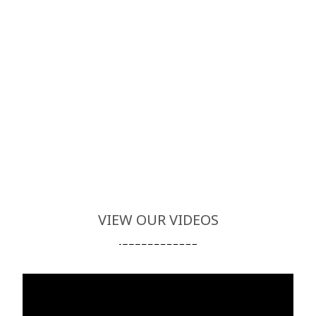
VIEW OUR VIDEOS