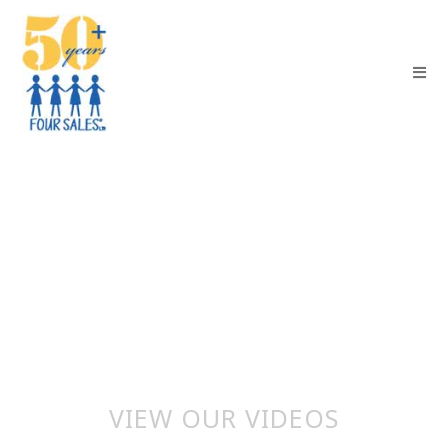
VIEW OUR VIDEOS