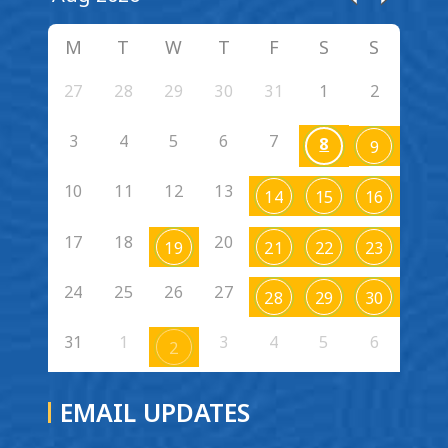
M
T
W
T
F
S
S
27
28
29
30
31
1
2
3
4
5
6
7
8
9
10
11
12
13
14
15
16
17
18
20
19
21
22
23
24
25
26
27
28
29
30
31
1
3
4
5
6
2
EMAIL UPDATES