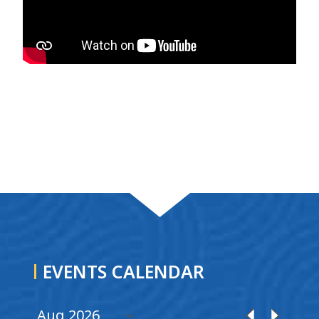
EVENTS CALENDAR