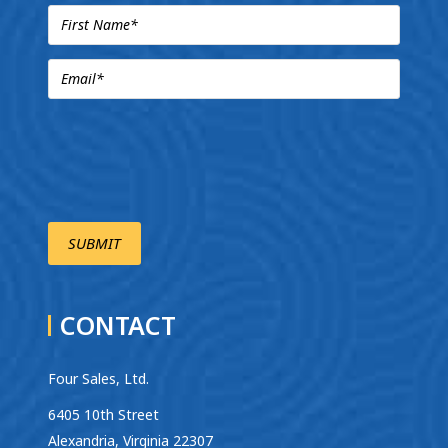
CONTACT
Four Sales, Ltd.
6405 10th Street
Alexandria, Virginia 22307