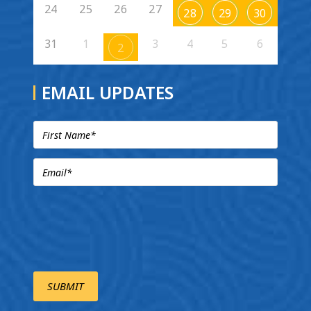
24
25
26
27
28
29
30
31
1
3
4
5
6
2
EMAIL UPDATES