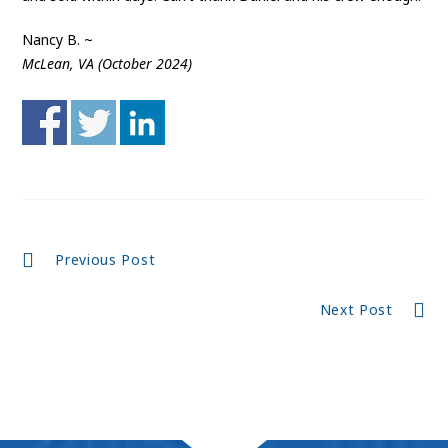
Nancy B. ~
McLean, VA (October 2024)
Continue
Previous Post
Reading
Next Post