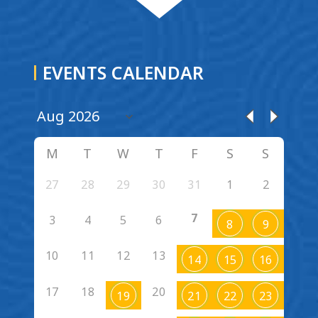
EVENTS CALENDAR
M
T
W
T
F
S
S
27
28
29
30
31
1
2
7
3
4
5
6
8
9
10
11
12
13
14
15
16
17
18
20
19
21
22
23