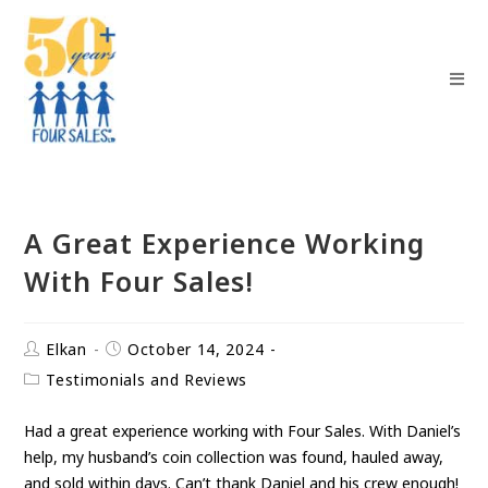
A Great Experience Working
With Four Sales!
Elkan
October 14, 2024
Testimonials and Reviews
Had a great experience working with Four Sales. With Daniel’s
help, my husband’s coin collection was found, hauled away,
and sold within days. Can’t thank Daniel and his crew enough!