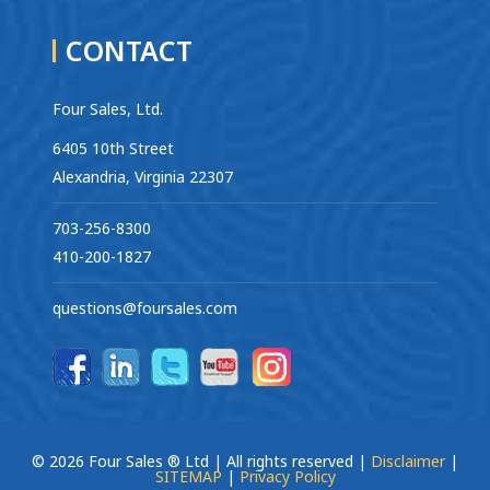
CONTACT
Four Sales, Ltd.
6405 10th Street
Alexandria, Virginia 22307
703-256-8300
410-200-1827
questions@foursales.com
© 2026 Four Sales ® Ltd | All rights reserved |
Disclaimer
|
SITEMAP
|
Privacy Policy