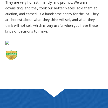
They are very honest, friendly, and prompt. We were
downsizing, and they took our better pieces, sold them at
auction, and earned us a handsome penny for the lot. They
are honest about what they think will sell, and what they
think will not sell, which is very useful when you have these
kinds of decisions to make.