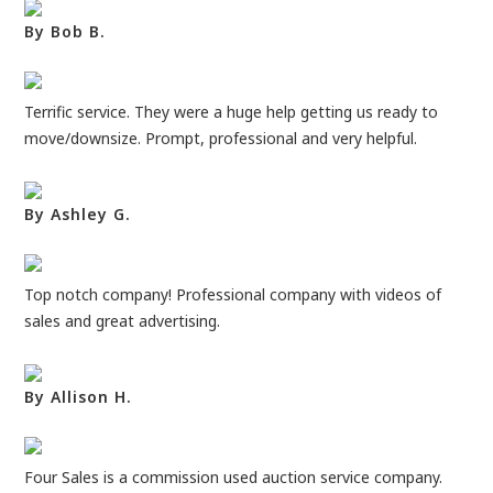
By Bob B.
Terrific service. They were a huge help getting us ready to
move/downsize. Prompt, professional and very helpful.
By Ashley G.
Top notch company! Professional company with videos of
sales and great advertising.
By Allison H.
Four Sales is a commission used auction service company.