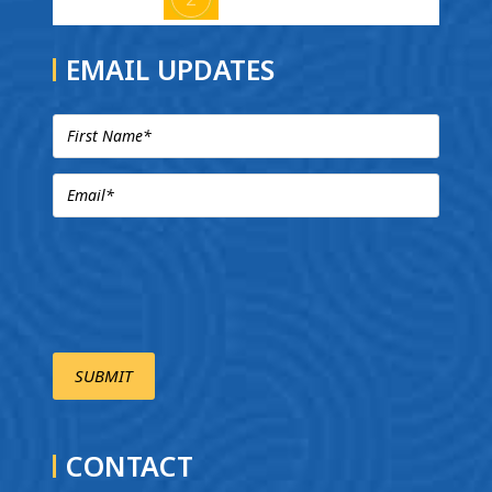
EMAIL UPDATES
CONTACT