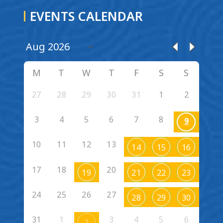
EVENTS CALENDAR
M
T
W
T
F
S
S
27
28
29
30
31
1
2
3
4
5
6
7
8
9
10
11
12
13
14
15
16
17
18
20
19
21
22
23
24
25
26
27
28
29
30
31
1
3
4
5
6
2