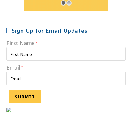
Sign Up for Email Updates
First Name
*
Email
*