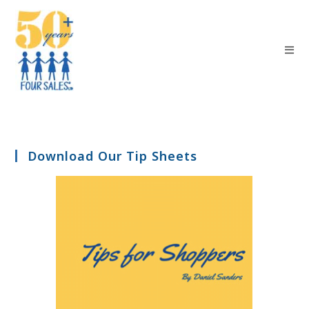
Download Our Tip Sheets