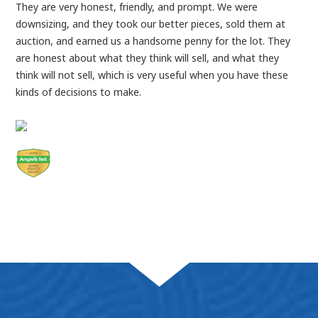
They are very honest, friendly, and prompt. We were
downsizing, and they took our better pieces, sold them at
auction, and earned us a handsome penny for the lot. They
are honest about what they think will sell, and what they
think will not sell, which is very useful when you have these
kinds of decisions to make.