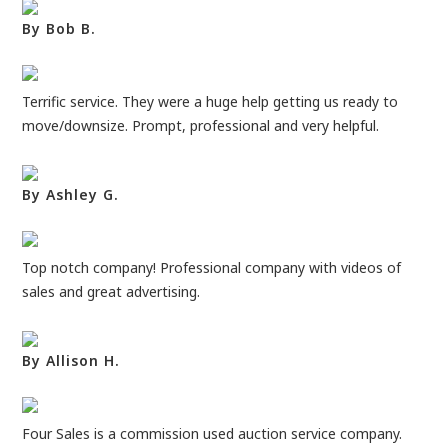
By Bob B.
Terrific service. They were a huge help getting us ready to
move/downsize. Prompt, professional and very helpful.
By Ashley G.
Top notch company! Professional company with videos of
sales and great advertising.
By Allison H.
Four Sales is a commission used auction service company.