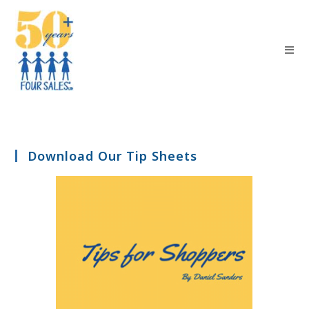
Download Our Tip Sheets