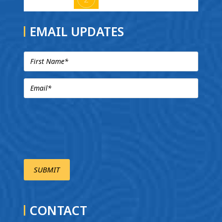
EMAIL UPDATES
CONTACT