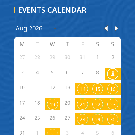
EVENTS CALENDAR
M
T
W
T
F
S
S
27
28
29
30
31
1
2
3
4
5
6
7
8
9
10
11
12
13
14
15
16
17
18
20
19
21
22
23
24
25
26
27
28
29
30
31
1
3
4
5
6
2