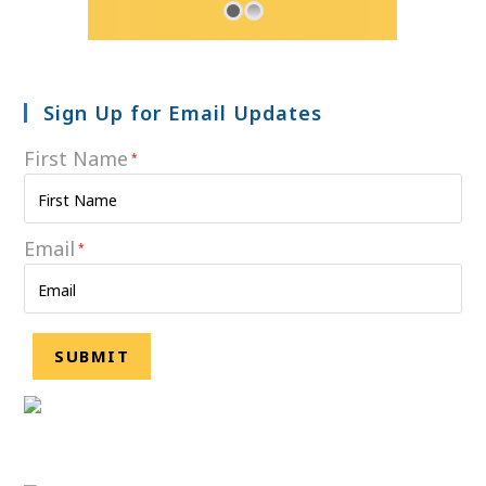
Sign Up for Email Updates
First Name
*
Email
*