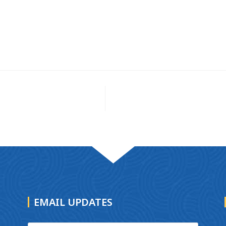
EMAIL UPDATES