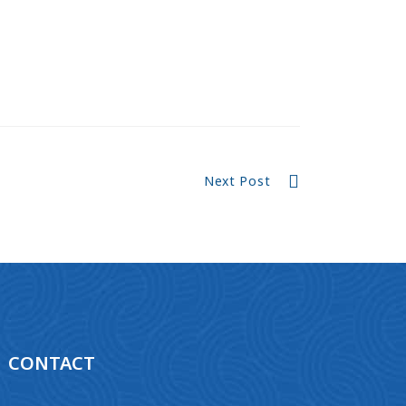
Next Post
CONTACT