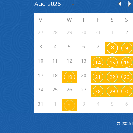
M
T
W
T
F
S
S
27
28
29
30
31
1
2
3
4
5
6
7
8
9
10
11
12
13
14
15
16
17
18
20
19
21
22
23
24
25
26
27
28
29
30
31
1
3
4
5
6
2
© 2026 F