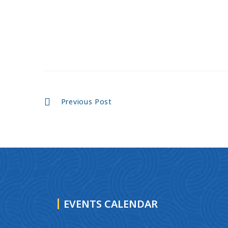
Continue
Previous Post
Reading
EVENTS CALENDAR