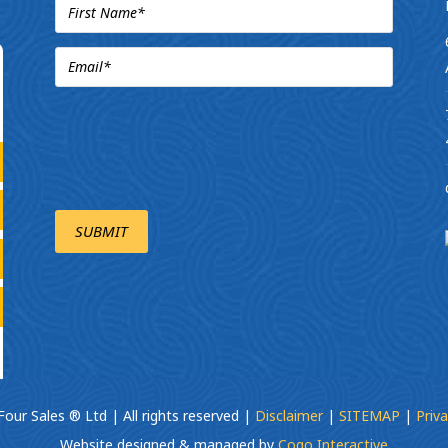
our Sales ® Ltd | All rights reserved |
Disclaimer
|
SITEMAP
|
Priva
Website designed & managed by
Cogo Interactive