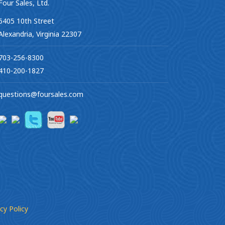
Four Sales, Ltd.
6405 10th Street
Alexandria, Virginia 22307
703-256-8300
410-200-1827
questions@foursales.com
cy Policy