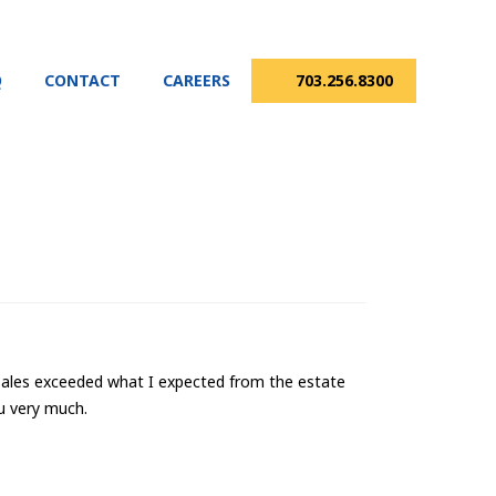
Q
CONTACT
CAREERS
703.256.8300
r Sales exceeded what I expected from the estate
u very much.