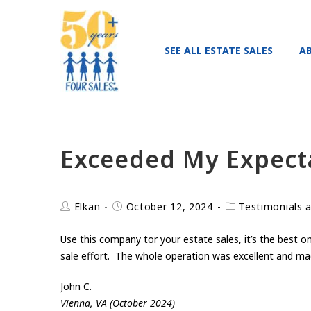
SEE ALL ESTATE SALES
A
Exceeded My Expect
Elkan
October 12, 2024
Testimonials 
Use this company tor your estate sales, it’s the best 
sale effort. The whole operation was excellent and ma
John C.
Vienna, VA (October 2024)