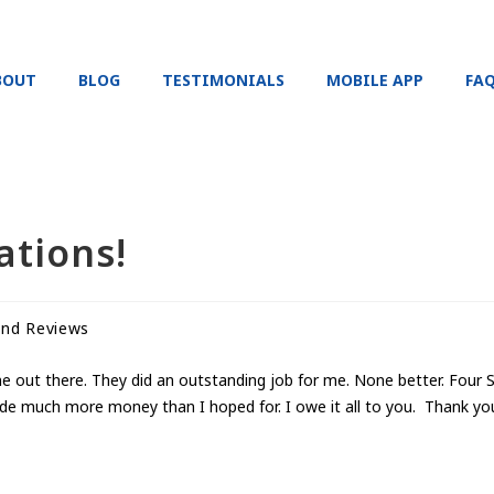
BOUT
BLOG
TESTIMONIALS
MOBILE APP
FA
ations!
and Reviews
one out there. They did an outstanding job for me. None better. Fou
de much more money than I hoped for. I owe it all to you. Thank yo