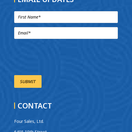
CONTACT
Four Sales, Ltd.
6405 10th Street