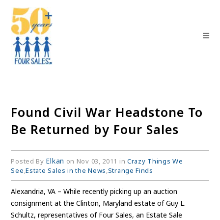
Found Civil War Headstone To
Be Returned by Four Sales
Elkan
Posted By
on Nov 03, 2011 in
Crazy Things We
See
,
Estate Sales in the News
,
Strange Finds
Alexandria, VA – While recently picking up an auction
consignment at the Clinton, Maryland estate of Guy L.
Schultz, representatives of Four Sales, an Estate Sale