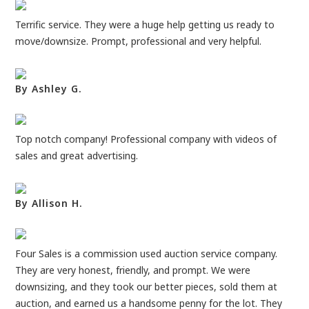
Terrific service. They were a huge help getting us ready to
move/downsize. Prompt, professional and very helpful.
By Ashley G.
Top notch company! Professional company with videos of
sales and great advertising.
By Allison H.
Four Sales is a commission used auction service company.
They are very honest, friendly, and prompt. We were
downsizing, and they took our better pieces, sold them at
auction, and earned us a handsome penny for the lot. They