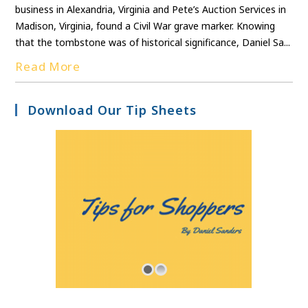
business in Alexandria, Virginia and Pete’s Auction Services in
Madison, Virginia, found a Civil War grave marker. Knowing
that the tombstone was of historical significance, Daniel Sa...
Read More
Download Our Tip Sheets