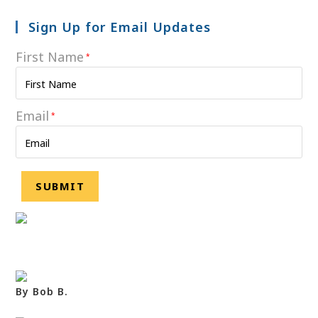
Sign Up for Email Updates
First Name
*
Email
*
By Bob B.