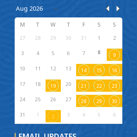
M
T
W
T
F
S
S
27
28
29
30
31
1
2
8
3
4
5
6
7
9
10
11
12
13
14
15
16
17
18
20
19
21
22
23
24
25
26
27
28
29
30
31
1
3
4
5
6
2
EMAIL UPDATES