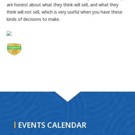
are honest about what they think will sell, and what they
think will not sell, which is very useful when you have these
kinds of decisions to make.
EVENTS CALENDAR