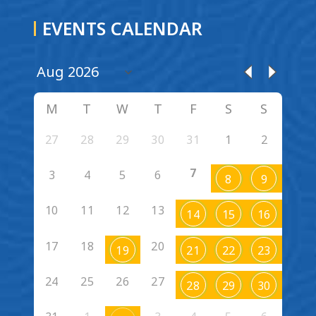
EVENTS CALENDAR
M
T
W
T
F
S
S
27
28
29
30
31
1
2
7
3
4
5
6
8
9
10
11
12
13
14
15
16
17
18
20
19
21
22
23
24
25
26
27
28
29
30