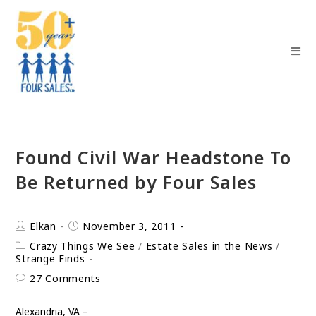
Found Civil War Headstone To
Be Returned by Four Sales
Elkan
November 3, 2011
Crazy Things We See
/
Estate Sales in the News
/
Strange Finds
27 Comments
Alexandria, VA –