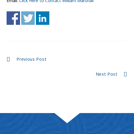
Email:
Click Here to Contact William Marshall
Continue
Previous Post
Reading
Next Post