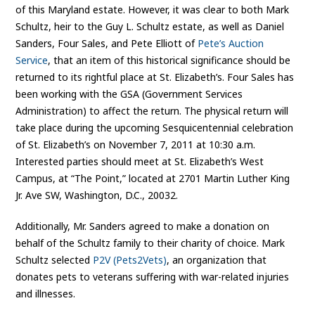
of this Maryland estate. However, it was clear to both Mark
Schultz, heir to the Guy L. Schultz estate, as well as Daniel
Sanders, Four Sales, and Pete Elliott of
Pete’s Auction
Service
, that an item of this historical significance should be
returned to its rightful place at St. Elizabeth’s. Four Sales has
been working with the GSA (Government Services
Administration) to affect the return. The physical return will
take place during the upcoming Sesquicentennial celebration
of St. Elizabeth’s on November 7, 2011 at 10:30 a.m.
Interested parties should meet at St. Elizabeth’s West
Campus, at “The Point,” located at 2701 Martin Luther King
Jr. Ave SW, Washington, D.C., 20032.
Additionally, Mr. Sanders agreed to make a donation on
behalf of the Schultz family to their charity of choice. Mark
Schultz selected
P2V (Pets2Vets)
, an organization that
donates pets to veterans suffering with war-related injuries
and illnesses.