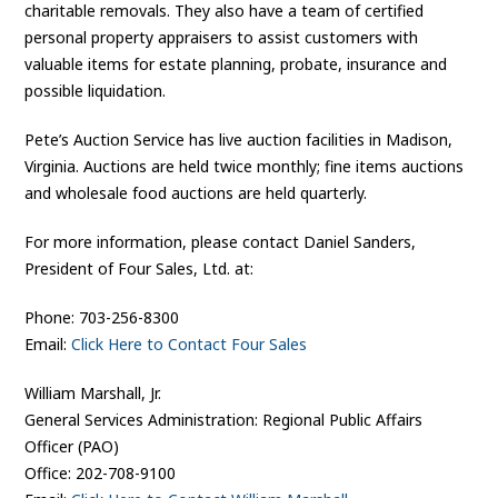
charitable removals. They also have a team of certified
personal property appraisers to assist customers with
valuable items for estate planning, probate, insurance and
possible liquidation.
Pete’s Auction Service has live auction facilities in Madison,
Virginia. Auctions are held twice monthly; fine items auctions
and wholesale food auctions are held quarterly.
For more information, please contact Daniel Sanders,
President of Four Sales, Ltd. at:
Phone: 703-256-8300
Email:
Click Here to Contact Four Sales
William Marshall, Jr.
General Services Administration: Regional Public Affairs
Officer (PAO)
Office: 202-708-9100