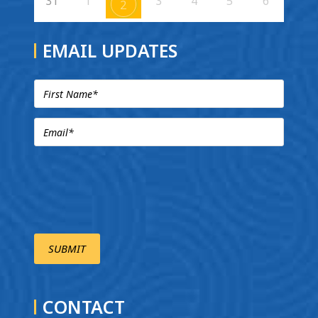
31
1
3
4
5
6
2
EMAIL UPDATES
CONTACT