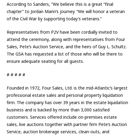
According to Sanders, “We believe this is a great “final
chapter” to Jordan Mann’s journey. “We will honor a veteran
of the Civil War by supporting today’s veterans.”
Representatives from P2V have been cordially invited to
attend the ceremony, along with representatives from Four
Sales, Pete’s Auction Service, and the heirs of Guy L. Schultz.
The GSA has requested a list of those who will be there to
ensure adequate seating for all guests.
# # # # #
Founded in 1972, Four Sales, Ltd. is the mid-Atlantic’s largest
professional estate sales and personal property liquidation
firm. The company has over 39 years in the estate liquidation
business and is backed by more than 3,000 satisfied
customers. Services offered include on-premises estate
sales, live auctions together with partner firm Pete’s Auction
Service, auction brokerage services, clean-outs, and