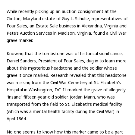
While recently picking up an auction consignment at the
Clinton, Maryland estate of Guy L. Schultz, representatives of
Four Sales, an Estate Sale business in Alexandria, Virginia and
Pete’s Auction Services in Madison, Virginia, found a Civil War
grave marker.
Knowing that the tombstone was of historical significance,
Daniel Sanders, President of Four Sales, dug in to learn more
about this mysterious headstone and the soldier whose
grave it once marked. Research revealed that this headstone
was missing from the Civil War Cemetery at St. Elizabeth’s
Hospital in Washington, D.C. It marked the grave of allegedly
“insane” fifteen-year-old soldier, Jordan Mann, who was
transported from the field to St. Elizabeth’s medical facility
(which was a mental health facility during the Civil War) in
April 1864.
No one seems to know how this marker came to be a part