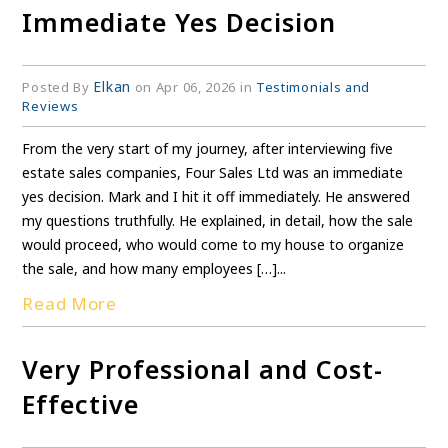
Immediate Yes Decision
Elkan
Posted By
on Apr 06, 2026 in
Testimonials and
Reviews
From the very start of my journey, after interviewing five
estate sales companies, Four Sales Ltd was an immediate
yes decision. Mark and I hit it off immediately. He answered
my questions truthfully. He explained, in detail, how the sale
would proceed, who would come to my house to organize
the sale, and how many employees […]...
Read More
Very Professional and Cost-
Effective