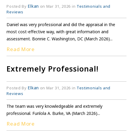
Elkan
Posted By
on Mar 31, 2026 in
Testimonials and
Reviews
Daniel was very professional and did the appraisal in the
most cost-effective way, with great information and
assessment. Bonnie C. Washington, DC (March 2026)...
Read More
Extremely Professional!
Elkan
Posted By
on Mar 31, 2026 in
Testimonials and
Reviews
The team was very knowledgeable and extremely
professional. Funlola A. Burke, VA (March 2026)...
Read More