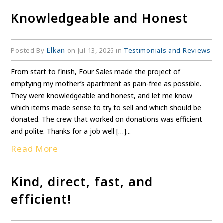
Knowledgeable and Honest
Elkan
Posted By
on Jul 13, 2026 in
Testimonials and Reviews
From start to finish, Four Sales made the project of
emptying my mother’s apartment as pain-free as possible.
They were knowledgeable and honest, and let me know
which items made sense to try to sell and which should be
donated. The crew that worked on donations was efficient
and polite. Thanks for a job well […]...
Read More
Kind, direct, fast, and
efficient!