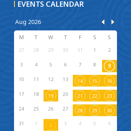
EVENTS CALENDAR
M
T
W
T
F
S
S
27
28
29
30
31
1
2
3
4
5
6
7
8
9
10
11
12
13
14
15
16
17
18
20
19
21
22
23
24
25
26
27
28
29
30
31
1
3
4
5
6
2