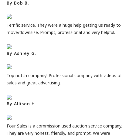
By Bob B.
Terrific service. They were a huge help getting us ready to
move/downsize. Prompt, professional and very helpful.
By Ashley G.
Top notch company! Professional company with videos of
sales and great advertising.
By Allison H.
Four Sales is a commission used auction service company.
They are very honest, friendly, and prompt. We were