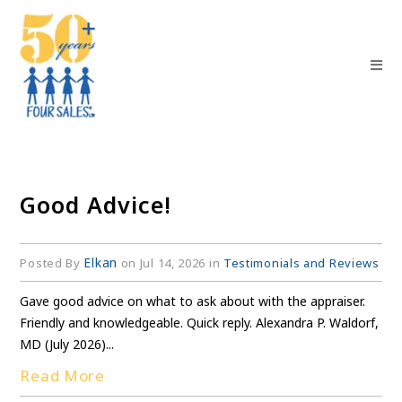
Good Advice!
Elkan
Posted By
on Jul 14, 2026 in
Testimonials and Reviews
Gave good advice on what to ask about with the appraiser.
Friendly and knowledgeable. Quick reply. Alexandra P. Waldorf,
MD (July 2026)...
Read More