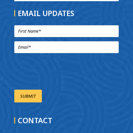
EMAIL UPDATES
CONTACT