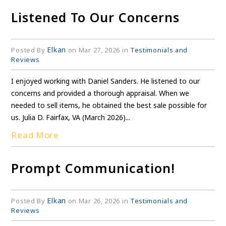
Listened To Our Concerns
Elkan
Posted By
on Mar 27, 2026 in
Testimonials and
Reviews
I enjoyed working with Daniel Sanders. He listened to our
concerns and provided a thorough appraisal. When we
needed to sell items, he obtained the best sale possible for
us. Julia D. Fairfax, VA (March 2026)...
Read More
Prompt Communication!
Elkan
Posted By
on Mar 26, 2026 in
Testimonials and
Reviews