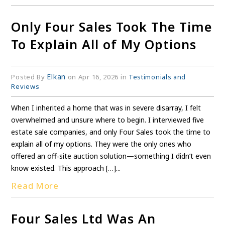
Only Four Sales Took The Time
To Explain All of My Options
Elkan
Posted By
on Apr 16, 2026 in
Testimonials and
Reviews
When I inherited a home that was in severe disarray, I felt
overwhelmed and unsure where to begin. I interviewed five
estate sale companies, and only Four Sales took the time to
explain all of my options. They were the only ones who
offered an off‑site auction solution—something I didn’t even
know existed. This approach […]...
Read More
Four Sales Ltd Was An