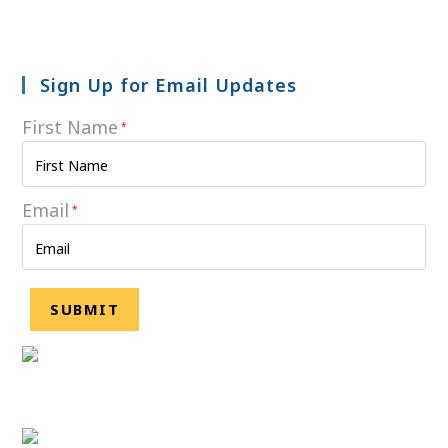
Sign Up for Email Updates
First Name
*
Email
*