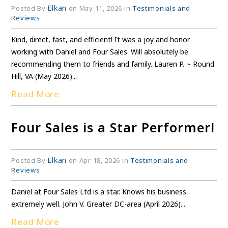
Elkan
Posted By
on May 11, 2026 in
Testimonials and
Reviews
Kind, direct, fast, and efficient! It was a joy and honor
working with Daniel and Four Sales. Will absolutely be
recommending them to friends and family. Lauren P. ~ Round
Hill, VA (May 2026)...
Read More
Four Sales is a Star Performer!
Elkan
Posted By
on Apr 18, 2026 in
Testimonials and
Reviews
Daniel at Four Sales Ltd is a star. Knows his business
extremely well. John V. Greater DC-area (April 2026)...
Read More