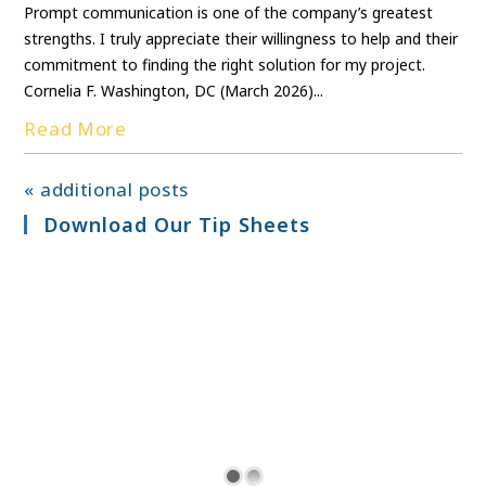
Prompt communication is one of the company’s greatest
strengths. I truly appreciate their willingness to help and their
commitment to finding the right solution for my project.
Cornelia F. Washington, DC (March 2026)...
Read More
« additional posts
Download Our Tip Sheets