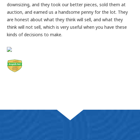
downsizing, and they took our better pieces, sold them at
auction, and earned us a handsome penny for the lot. They
are honest about what they think will sell, and what they
think will not sell, which is very useful when you have these
kinds of decisions to make.