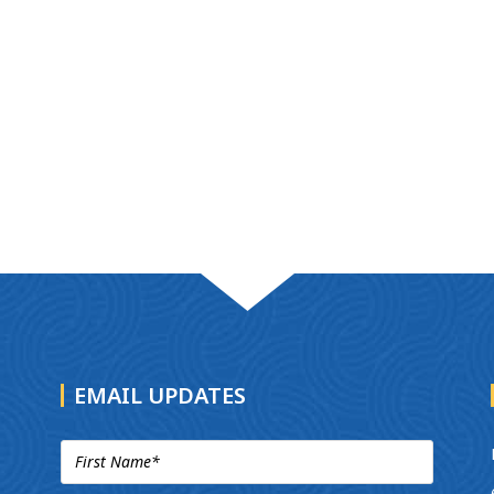
EMAIL UPDATES