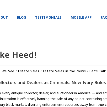
BOUT
BLOG
TESTIMONIALS
MOBILE APP
FA
ake Heed!
s We See
/
Estate Sales
/
Estate Sales in the News
/
Let's Talk
ectors and Dealers as Criminals: New Ivory Rules 
ly every antique collector, dealer, and auctioneer in America — and 
nistration is effectively banning the sale of any object containing an
vory black market, diverting enforcement resources away from true c