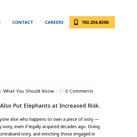
Q
CONTACT
CAREERS
703.256.8300
/
What You Should Know
0 Comments
Also Put Elephants at Increased Risk.
anyone else who happens to own a piece of ivory —
y ivory, even if legally acquired decades ago. Doing
ontraband ivory, and enriching those engaged in