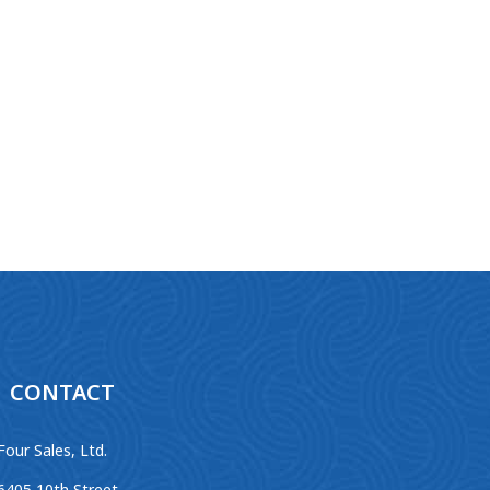
CONTACT
Four Sales, Ltd.
6405 10th Street