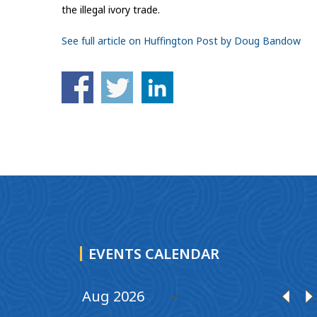
the illegal ivory trade.
See full article on Huffington Post by Doug Bandow
EVENTS CALENDAR