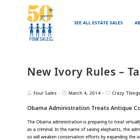
SEE ALL ESTATE SALES
A
New Ivory Rules – T
Four Sales
March 4, 2014
Crazy Thing
Obama Administration Treats Antique Coll
The Obama administration is preparing to treat virtual
as a criminal. In the name of saving elephants, the admi
so will weaken conservation efforts by expanding the i