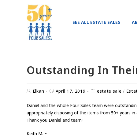
SEE ALL ESTATE SALES
A
Outstanding In Their
Elkan
April 17, 2019
estate sale
/
Esta
Daniel and the whole Four Sales team were outstanding i
appropriately disposing of the items from 50+ years in 
Thank you Daniel and team!
Keith M. ~