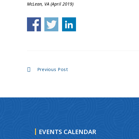
McLean, VA (April 2019)
Continue
Previous Post
Reading
EVENTS CALENDAR