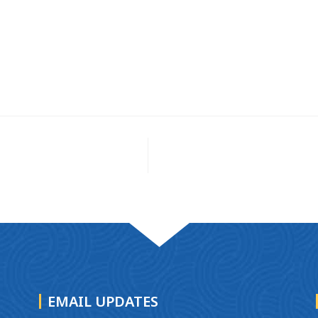
EMAIL UPDATES