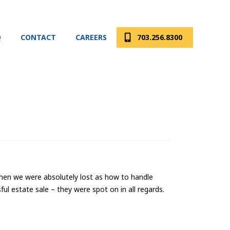
Q
CONTACT
CAREERS
703.256.8300
 when we were absolutely lost as how to handle
ul estate sale – they were spot on in all regards.