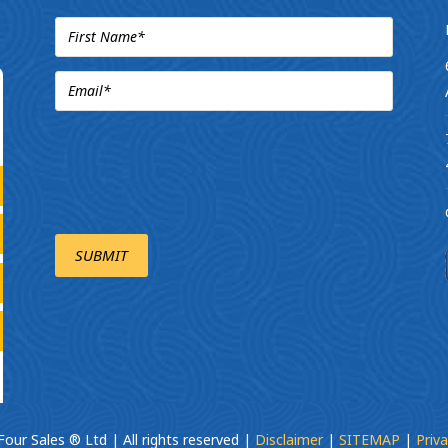
our Sales ® Ltd | All rights reserved |
Disclaimer
|
SITEMAP
|
Priva