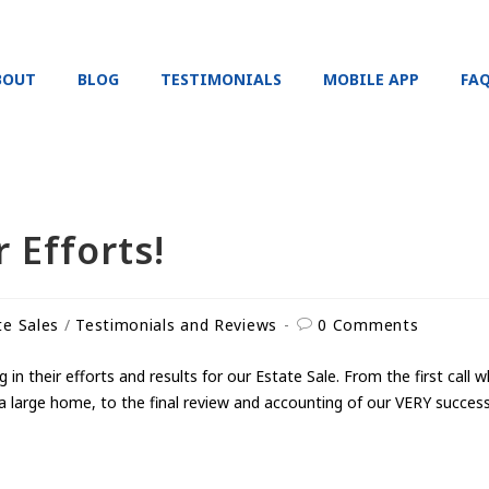
BOUT
BLOG
TESTIMONIALS
MOBILE APP
FA
 Efforts!
te Sales
/
Testimonials and Reviews
0 Comments
n their efforts and results for our Estate Sale. From the first call
a large home, to the final review and accounting of our VERY successf