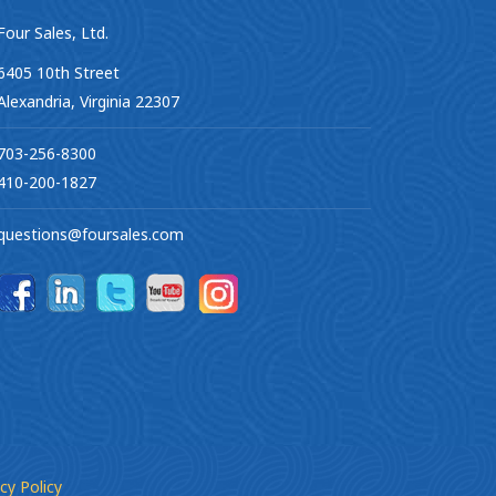
Four Sales, Ltd.
6405 10th Street
Alexandria, Virginia 22307
703-256-8300
410-200-1827
questions@foursales.com
cy Policy