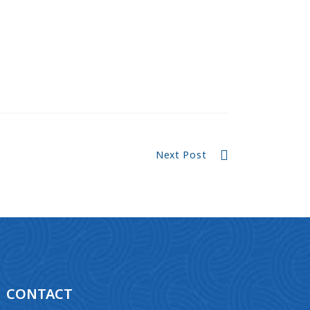
Next Post
CONTACT