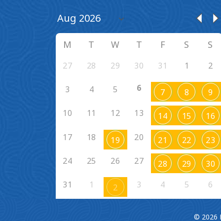
M
T
W
T
F
S
S
27
28
29
30
31
1
2
6
3
4
5
7
8
9
10
11
12
13
14
15
16
17
18
20
19
21
22
23
24
25
26
27
28
29
30
31
1
3
4
5
6
2
© 2026 F