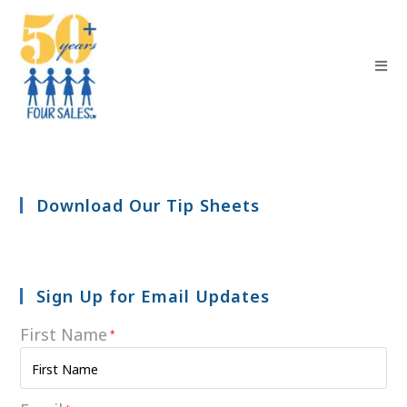
Download Our Tip Sheets
Sign Up for Email Updates
First Name
*