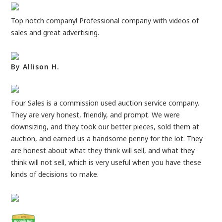
Top notch company! Professional company with videos of
sales and great advertising.
By Allison H.
Four Sales is a commission used auction service company.
They are very honest, friendly, and prompt. We were
downsizing, and they took our better pieces, sold them at
auction, and earned us a handsome penny for the lot. They
are honest about what they think will sell, and what they
think will not sell, which is very useful when you have these
kinds of decisions to make.