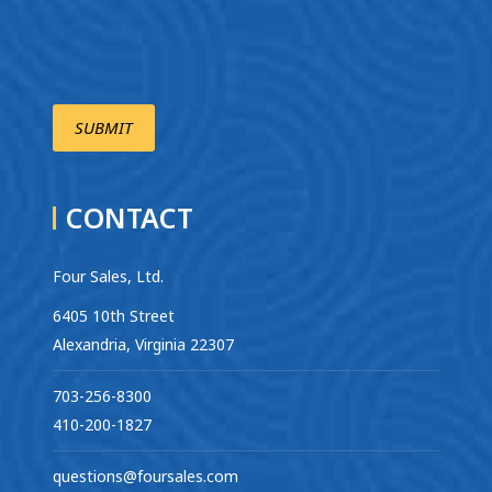
CONTACT
Four Sales, Ltd.
6405 10th Street
Alexandria, Virginia 22307
703-256-8300
410-200-1827
questions@foursales.com