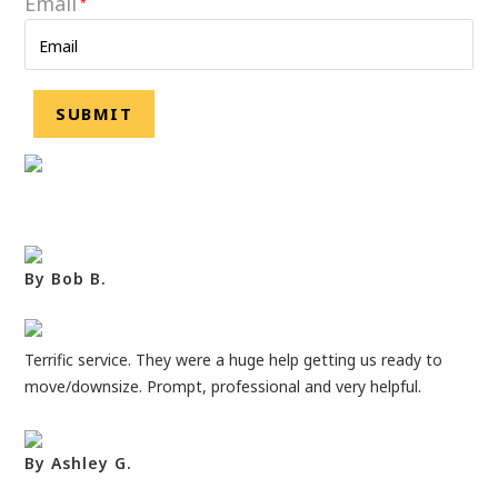
Email
*
By Bob B.
Terrific service. They were a huge help getting us ready to
move/downsize. Prompt, professional and very helpful.
By Ashley G.