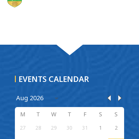
EVENTS CALENDAR
M
T
W
T
F
S
S
27
28
29
30
31
1
2