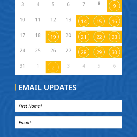
8
3
4
5
6
7
9
10
11
12
13
14
15
16
17
18
20
19
21
22
23
24
25
26
27
28
29
30
31
1
3
4
5
6
2
EMAIL UPDATES