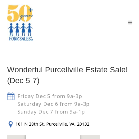
Wonderful Purcellville Estate Sale!
(Dec 5-7)
Friday Dec 5 from 9a-3p
Saturday Dec 6 from 9a-3p
Sunday Dec 7 from 9a-1p
101 N 28th St, Purcellville, VA, 20132