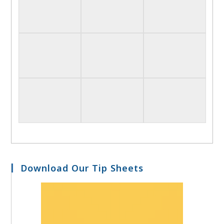
Download Our Tip Sheets