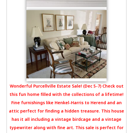
Wonderful Purcellville Estate Sale! (Dec 5-7) Check out
this fun home filled with the collections of a lifetime!
Fine furnishings like Henkel-Harris to Herend and an
attic perfect for finding a hidden treasure. This house
has it all including a vintage birdcage and a vintage
typewriter along with fine art. This sale is perfect for