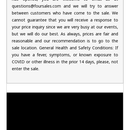
questions@foursales.com and we will try to answer
between customers who have come to the sale. We
cannot guarantee that you will receive a response to
your price inquiry since we are very busy at our events,
but we will do our best. As always, prices are fair and
reasonable and our recommendation is to go to the
sale location. General Health and Safety Conditions: If
you have a fever, symptoms, or known exposure to
COVID or other illness in the prior 14 days, please, not
enter the sale.