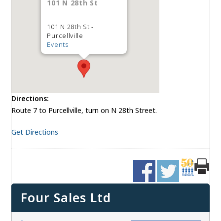
101 N 28th St
101 N 28th St -
Purcellville
Events
Directions:
Route 7 to Purcellville, turn on N 28th Street.
Get Directions
Four Sales Ltd