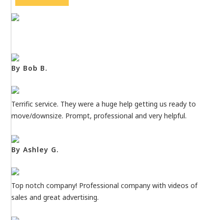
By Bob B.
Terrific service. They were a huge help getting us ready to
move/downsize. Prompt, professional and very helpful.
By Ashley G.
Top notch company! Professional company with videos of
sales and great advertising.