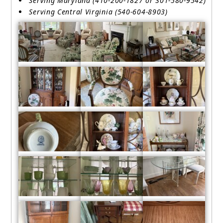
Serving Maryland (410-200-1827 or 301-580-9542)
Serving Central Virginia (540-604-8903)