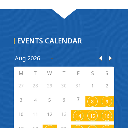
EVENTS CALENDAR
M
T
W
T
F
S
S
27
28
29
30
31
1
2
7
3
4
5
6
8
9
10
11
12
13
14
15
16