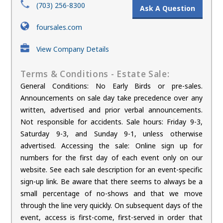
(703) 256-8300
Ask A Question
foursales.com
View Company Details
Terms & Conditions - Estate Sale:
General Conditions: No Early Birds or pre-sales.
Announcements on sale day take precedence over any
written, advertised and prior verbal announcements.
Not responsible for accidents. Sale hours: Friday 9-3,
Saturday 9-3, and Sunday 9-1, unless otherwise
advertised. Accessing the sale: Online sign up for
numbers for the first day of each event only on our
website. See each sale description for an event-specific
sign-up link. Be aware that there seems to always be a
small percentage of no-shows and that we move
through the line very quickly. On subsequent days of the
event, access is first-come, first-served in order that