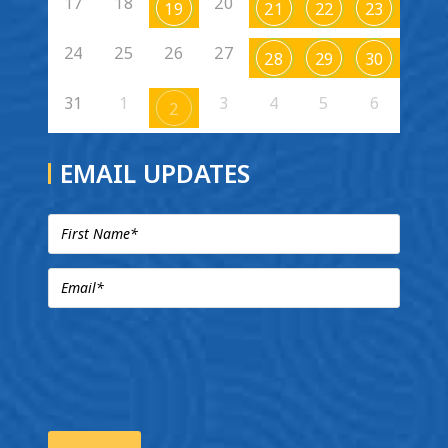
17
18
20
19
21
22
23
24
25
26
27
28
29
30
31
1
3
4
5
6
2
EMAIL UPDATES