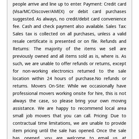
people arrive and line up to enter. Payment: Credit card
(Visa/MC/Discover/AMEX) or debit card purchases
suggested. As always, no credit/debit card convenience
fee. Cash and check payment also available. Sales Tax:
Sales tax is collected on all purchases, unless a valid
resale certificate is presented or on file. Refunds and
Returns: The majority of the items we sell are
previously owned and all items sold as is, where is. As
such, we are unable to offer refunds or returns, except
for non-working electronics returned to the sale
location within 24 hours of purchase.No refunds or
returns. Movers On-Site: While we occasionally have
professional movers working onsite for hire, this is not
always the case, so please bring your own moving
assistance. We are happy to recommend local area
small job movers that you can call. Pricing: Due to
contractual time limitations, we are unable to provide
item pricing until the sale has opened. Once the sale
has opened, you are welcome to email us at