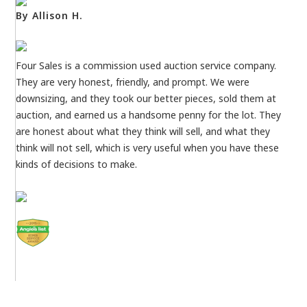
By Allison H.
Four Sales is a commission used auction service company.
They are very honest, friendly, and prompt. We were
downsizing, and they took our better pieces, sold them at
auction, and earned us a handsome penny for the lot. They
are honest about what they think will sell, and what they
think will not sell, which is very useful when you have these
kinds of decisions to make.