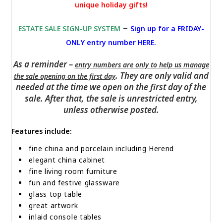
unique holiday gifts!
–
ESTATE SALE SIGN-UP SYSTEM
Sign up for a FRIDAY-
ONLY entry number HERE
.
As a reminder –
entry numbers are only to help us manage
. They are only valid and
the sale opening on the first day
needed at the time we open on the first day of the
sale. After that, the sale is unrestricted entry,
unless otherwise posted.
Features include:
fine china and porcelain including Herend
elegant china cabinet
fine living room furniture
fun and festive glassware
glass top table
great artwork
inlaid console tables