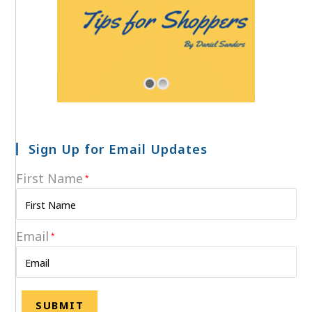
Sign Up for Email Updates
First Name
*
Email
*