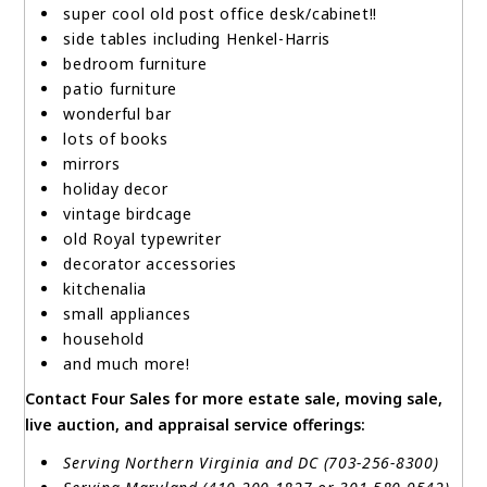
super cool old post office desk/cabinet!!
side tables including Henkel-Harris
bedroom furniture
patio furniture
wonderful bar
lots of books
mirrors
holiday decor
vintage birdcage
old Royal typewriter
decorator accessories
kitchenalia
small appliances
household
and much more!
Contact Four Sales for more estate sale, moving sale,
live auction, and appraisal service offerings:
Serving Northern Virginia and DC (703-256-8300)