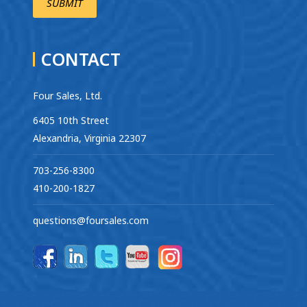
CONTACT
Four Sales, Ltd.
6405 10th Street
Alexandria, Virginia 22307
703-256-8300
410-200-1827
questions@foursales.com