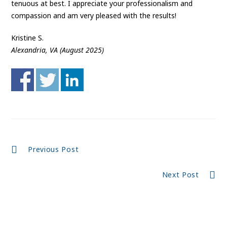
tenuous at best. I appreciate your professionalism and
compassion and am very pleased with the results!
Kristine S.
Alexandria, VA (August 2025)
Continue
Previous Post
Reading
Next Post