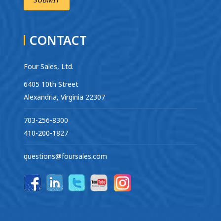
CONTACT
Four Sales, Ltd.
6405 10th Street
Alexandria, Virginia 22307
703-256-8300
410-200-1827
questions@foursales.com