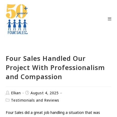
Four Sales Handled Our
Project With Professionalism
and Compassion
Elkan
August 4, 2025
Testimonials and Reviews
Four Sales did a great job handling a situation that was