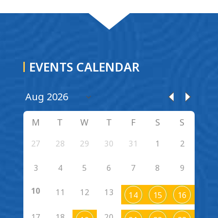
EVENTS CALENDAR
M
T
W
T
F
S
S
27
28
29
30
31
1
2
3
4
5
6
7
8
9
10
11
12
13
14
15
16
17
18
20