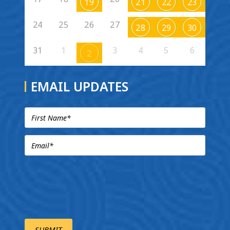
19
21
22
23
24
25
26
27
28
29
30
31
1
3
4
5
6
2
EMAIL UPDATES