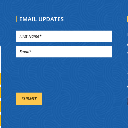
EMAIL UPDATES