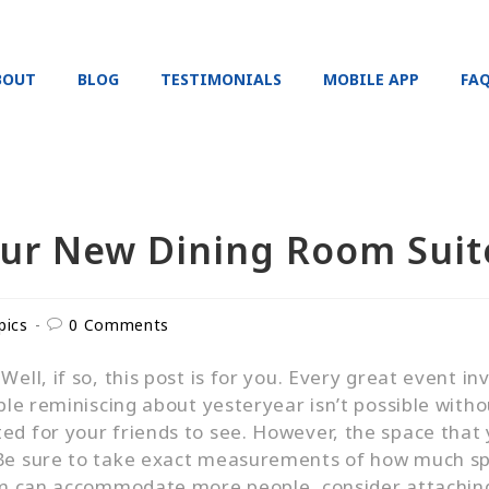
BOUT
BLOG
TESTIMONIALS
MOBILE APP
FA
our New Dining Room Suit
pics
0 Comments
ell, if so, this post is for you. Every great event i
able reminiscing about yesteryear isn’t possible witho
d for your friends to see. However, the space that y
 Be sure to take exact measurements of how much spa
oom can accommodate more people, consider attaching