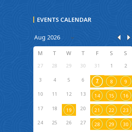
EVENTS CALENDAR
M
T
W
T
F
S
S
27
28
29
30
31
1
2
3
4
5
6
7
8
9
10
11
12
13
14
15
16
17
18
20
19
21
22
23
24
25
26
27
28
29
30