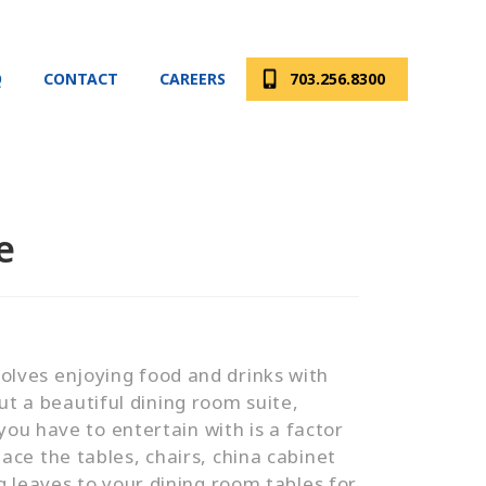
Q
CONTACT
CAREERS
703.256.8300
e
nvolves enjoying food and drinks with
ut a beautiful dining room suite,
ou have to entertain with is a factor
ce the tables, chairs, china cabinet
 leaves to your dining room tables for