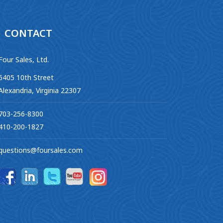
CONTACT
Four Sales, Ltd.
6405 10th Street
Alexandria, Virginia 22307
703-256-8300
410-200-1827
questions@foursales.com