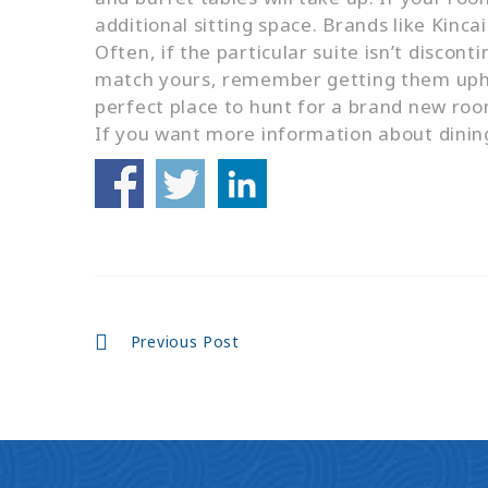
additional sitting space. Brands like Kinca
Often, if the particular suite isn’t discont
match yours, remember getting them uphol
perfect place to hunt for a brand new roo
If you want more information about dinin
Continue
Previous Post
Reading