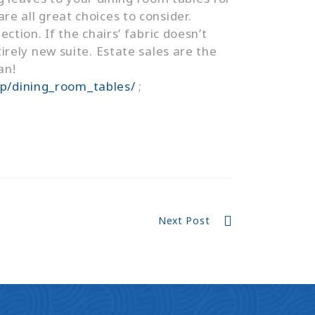
re all great choices to consider.
ection. If the chairs’ fabric doesn’t
ely new suite. Estate sales are the
an!
op/dining_room_tables/
;
Next Post