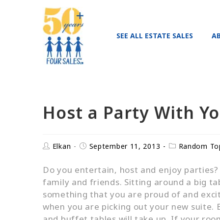
SEE ALL ESTATE SALES
A
Host a Party With Y
Elkan
September 11, 2013
Random To
Do you entertain, host and enjoy parties? W
family and friends. Sitting around a big t
something that you are proud of and excite
when you are picking out your new suite.
and buffet tables will take up. If your r