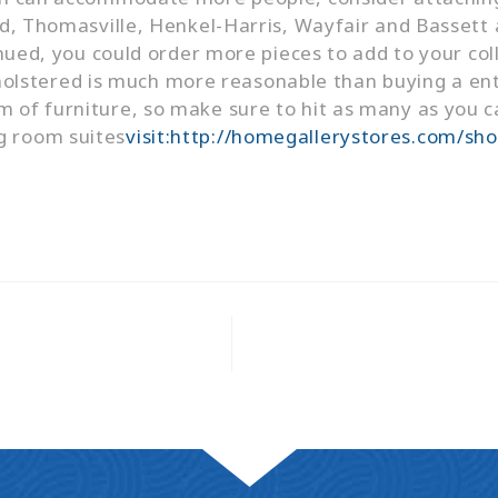
id, Thomasville, Henkel-Harris, Wayfair and Bassett a
inued, you could order more pieces to add to your coll
stered is much more reasonable than buying a entir
m of furniture, so make sure to hit as many as you c
g room suites
visit:http://homegallerystores.com/sh