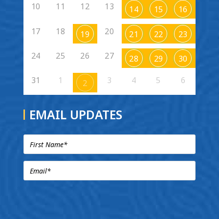
10
11
12
13
14
15
16
17
18
20
19
21
22
23
24
25
26
27
28
29
30
31
1
3
4
5
6
2
EMAIL UPDATES