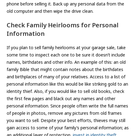
phone before selling it. Back up any personal data from the
old computer and then wipe the drive clean.
Check Family Heirlooms for Personal
Information
If you plan to sell family heirlooms at your garage sale, take
some time to inspect each one to be sure it doesn’t include
names, birthdates and other info. An example of this: an old
family Bible that might contain notes about the birthdates
and birthplaces of many of your relatives. Access to a list of
personal information like this would be like striking gold to an
identity thief. Also, if you would like to sell old books, check
the first few pages and black out any names and other
personal information. Since people often write the full names
of people in photos, remove any pictures from old frames
you want to sell. Despite your best efforts, thieves may still
gain access to some of your family’s personal information; as
an additional layer of protection,
invest in identity theft