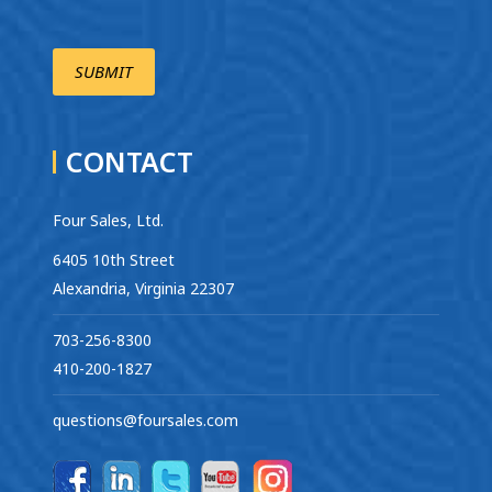
CONTACT
Four Sales, Ltd.
6405 10th Street
Alexandria, Virginia 22307
703-256-8300
410-200-1827
questions@foursales.com