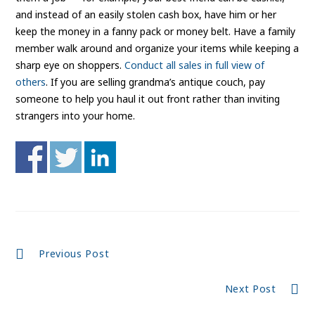
and instead of an easily stolen cash box, have him or her
keep the money in a fanny pack or money belt. Have a family
member walk around and organize your items while keeping a
sharp eye on shoppers.
Conduct all sales in full view of
others
. If you are selling grandma’s antique couch, pay
someone to help you haul it out front rather than inviting
strangers into your home.
Continue
Previous Post
Reading
Next Post