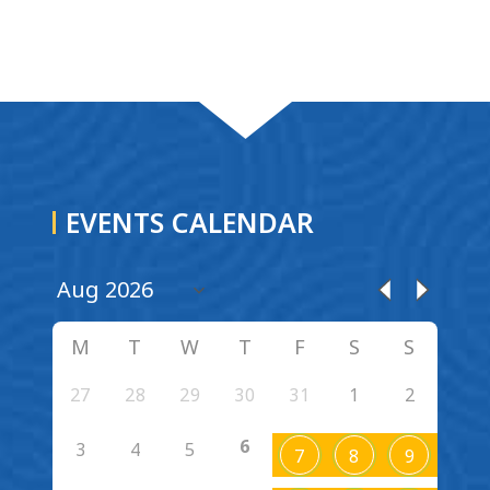
EVENTS CALENDAR
M
T
W
T
F
S
S
27
28
29
30
31
1
2
6
3
4
5
7
8
9