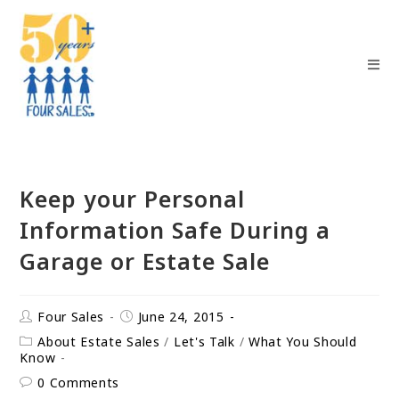
Keep your Personal
Information Safe During a
Garage or Estate Sale
Four Sales
June 24, 2015
About Estate Sales
/
Let's Talk
/
What You Should
Know
0 Comments