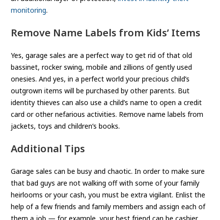
monitoring
.
Remove Name Labels from Kids’ Items
Yes, garage sales are a perfect way to get rid of that old
bassinet, rocker swing, mobile and zillions of gently used
onesies. And yes, in a perfect world your precious child’s
outgrown items will be purchased by other parents. But
identity thieves can also use a child’s name to open a credit
card or other nefarious activities. Remove name labels from
jackets, toys and children’s books.
Additional Tips
Garage sales can be busy and chaotic. In order to make sure
that bad guys are not walking off with some of your family
heirlooms or your cash, you must be extra vigilant. Enlist the
help of a few friends and family members and assign each of
them a job — for example, your best friend can be cashier,