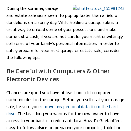
During the summer, garage
and estate sale signs seem to pop up faster than a field of
dandelions on a sunny day. While holding a garage sale is a
great way to unload some of your possessions and make
some extra cash, if you are not careful you might unwittingly
sell some of your family’s personal information. In order to
safely prepare for your next garage or estate sale, consider
the following tips:
Be Careful with Computers & Other
Electronic Devices
Chances are good you have at least one old computer
gathering dust in the garage. Before you sell it at your garage
sale, be sure you
remove any personal data from the hard
drive
. The last thing you want is for the new owner to have
access to your bank or credit card data. How To Geek offers
easy-to-follow advice on preparing your computer, tablet or