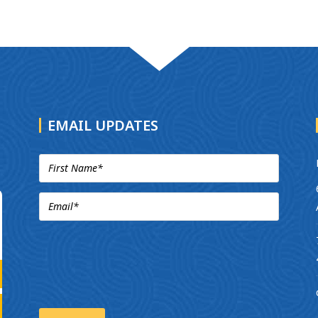
EMAIL UPDATES