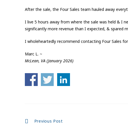
After the sale, the Four Sales team hauled away everyth
I live 5 hours away from where the sale was held & I nev
significantly more revenue than I expected, & spared 
I wholeheartedly recommend contacting Four Sales for 
Marc L. ~
McLean, VA (January 2026)
Continue
Previous Post
Reading