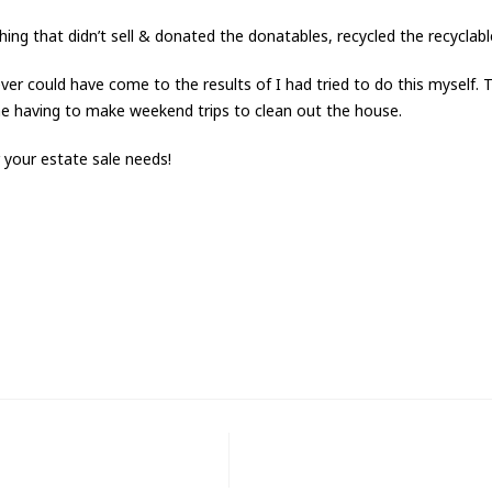
ing that didn’t sell & donated the donatables, recycled the recyclab
er could have come to the results of I had tried to do this myself. T
me having to make weekend trips to clean out the house.
your estate sale needs!