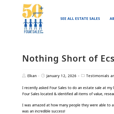
SEE ALL ESTATE SALES
A
Nothing Short of Ecs
Elkan
January 12, 2026
Testimonials a
I recently asked Four Sales to do an estate sale at my 
Four Sales located & identified all items of value, rese
I was amazed at how many people they were able to attr
was an incredible success!