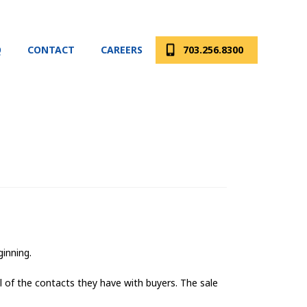
Q
CONTACT
CAREERS
703.256.8300
ginning.
 of the contacts they have with buyers. The sale