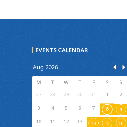
EVENTS CALENDAR
M
T
W
T
F
S
S
27
28
29
30
31
1
2
3
4
5
6
7
8
9
10
11
12
13
14
15
16