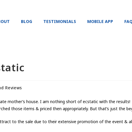
BOUT
BLOG
TESTIMONIALS
MOBILE APP
FA
tatic
nd Reviews
late mother’s house. I am nothing short of ecstatic with the results!
arched those items & priced then appropriately. But that’s just the be
act to the sale due to their extensive promotion of the event & all