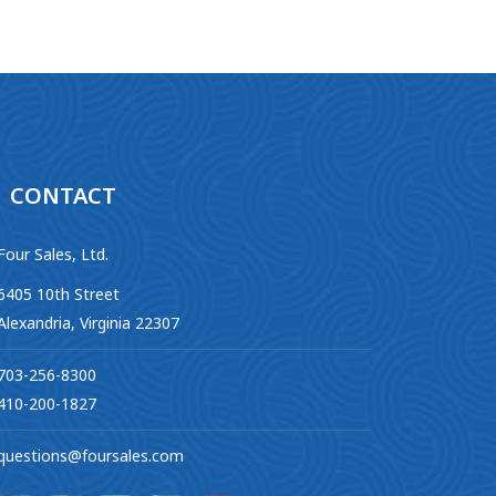
CONTACT
Four Sales, Ltd.
6405 10th Street
Alexandria, Virginia 22307
703-256-8300
410-200-1827
questions@foursales.com