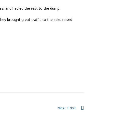
les, and hauled the rest to the dump.
hey brought great traffic to the sale, raised
Next Post