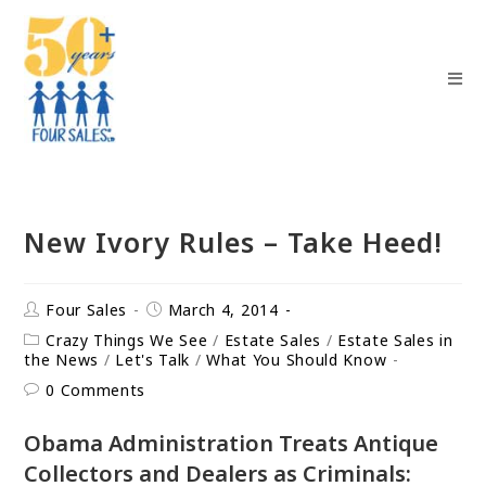
New Ivory Rules – Take Heed!
Four Sales
March 4, 2014
Crazy Things We See
/
Estate Sales
/
Estate Sales in
the News
/
Let's Talk
/
What You Should Know
0 Comments
Obama Administration Treats Antique
Collectors and Dealers as Criminals: