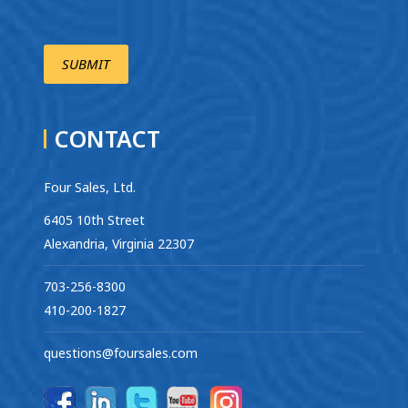
CONTACT
Four Sales, Ltd.
6405 10th Street
Alexandria, Virginia 22307
703-256-8300
410-200-1827
questions@foursales.com