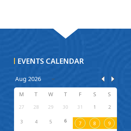
EVENTS CALENDAR
M
T
W
T
F
S
S
27
28
29
30
31
1
2
6
3
4
5
7
8
9