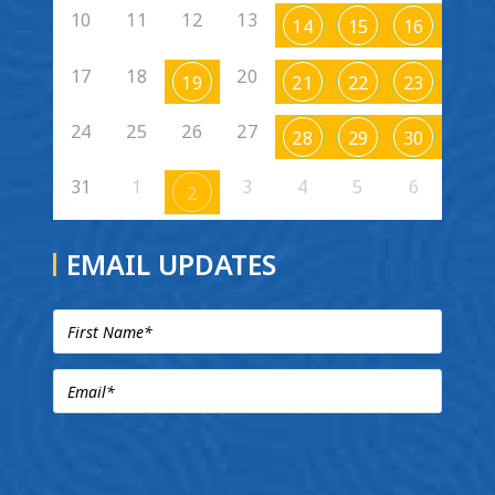
10
11
12
13
14
15
16
17
18
20
19
21
22
23
24
25
26
27
28
29
30
31
1
3
4
5
6
2
EMAIL UPDATES