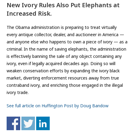
New Ivory Rules Also Put Elephants at
Increased Risk.
The Obama administration is preparing to treat virtually
every antique collector, dealer, and auctioneer in America —
and anyone else who happens to own a piece of ivory — as a
criminal. In the name of saving elephants, the administration
is effectively banning the sale of any object containing any
ivory, even if legally acquired decades ago. Doing so will
weaken conservation efforts by expanding the ivory black
market, diverting enforcement resources away from true
contraband ivory, and enriching those engaged in the illegal
ivory trade.
See full article on Huffington Post by Doug Bandow