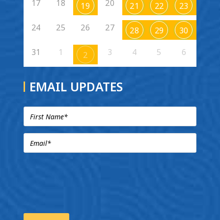
17
18
20
19
21
22
23
24
25
26
27
28
29
30
31
1
3
4
5
6
2
EMAIL UPDATES