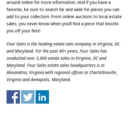
around online for more information. And if you have a
favorite, be sure to search far and wide for pieces you can
add to your collection. From online auctions to local estate
sales, you never know when you’ll find a piece that knocks
you off your feet!
Four Sales is the leading estate sale company in Virginia, DC
and Maryland. For the past 40+ years, Four Sales has
conducted over 3,000 estate sales in Virginia, DC and
Maryland. Four Sales estate sales headquarters is in
Alexandria, Virginia with regional offices in Charlottesville,
Virginia and Annapolis, Maryland.