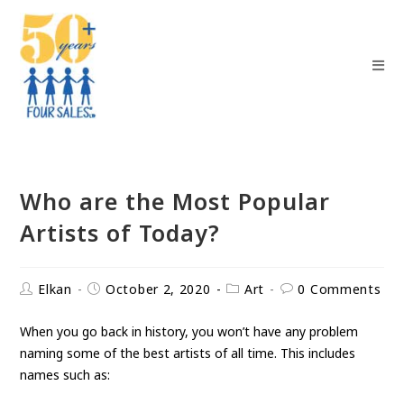
Who are the Most Popular
Artists of Today?
Elkan
October 2, 2020
Art
0 Comments
When you go back in history, you won’t have any problem
naming some of the best artists of all time. This includes
names such as: