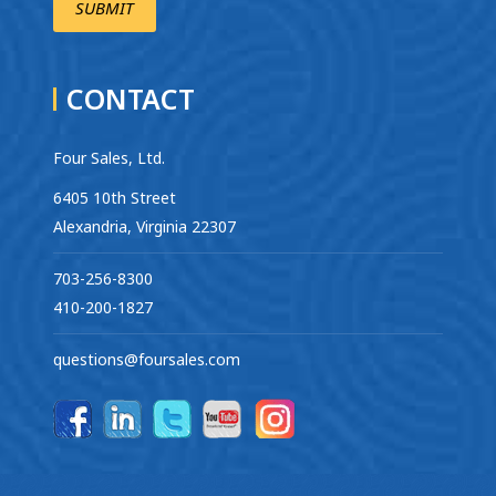
CONTACT
Four Sales, Ltd.
6405 10th Street
Alexandria, Virginia 22307
703-256-8300
410-200-1827
questions@foursales.com