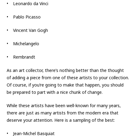
• Leonardo da Vinci
• Pablo Picasso
• Vincent Van Gogh
• Michelangelo
• Rembrandt
As an art collector, there’s nothing better than the thought
of adding a piece from one of these artists to your collection.
Of course, if you’re going to make that happen, you should
be prepared to part with a nice chunk of change.
While these artists have been well-known for many years,
there are just as many artists from the modern era that
deserve your attention. Here is a sampling of the best:
• Jean-Michel Basquiat