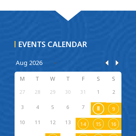
EVENTS CALENDAR
M
T
W
T
F
S
S
27
28
29
30
31
1
2
3
4
5
6
7
8
9
10
11
12
13
14
15
16