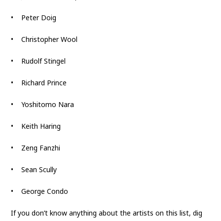
• Peter Doig
• Christopher Wool
• Rudolf Stingel
• Richard Prince
• Yoshitomo Nara
• Keith Haring
• Zeng Fanzhi
• Sean Scully
• George Condo
If you don’t know anything about the artists on this list, dig