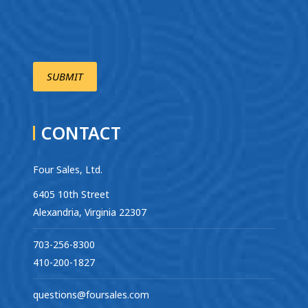
CONTACT
Four Sales, Ltd.
6405 10th Street
Alexandria, Virginia 22307
703-256-8300
410-200-1827
questions@foursales.com