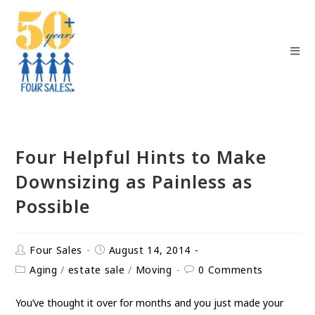
Four Helpful Hints to Make
Downsizing as Painless as
Possible
Four Sales
August 14, 2014
Aging
/
estate sale
/
Moving
0 Comments
You’ve thought it over for months and you just made your