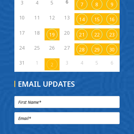
6
3
4
5
7
8
9
10
11
12
13
14
15
16
17
18
20
19
21
22
23
24
25
26
27
28
29
30
31
1
3
4
5
6
2
EMAIL UPDATES