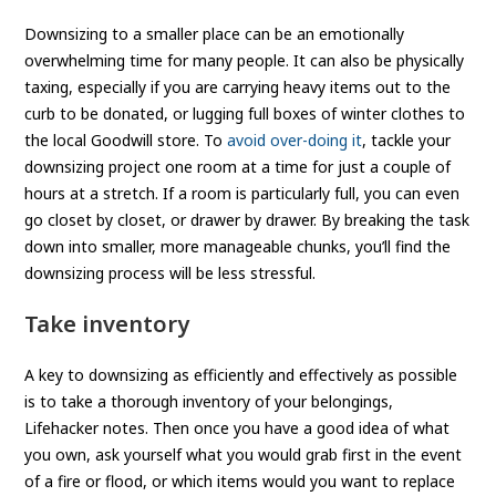
Downsizing to a smaller place can be an emotionally
overwhelming time for many people. It can also be physically
taxing, especially if you are carrying heavy items out to the
curb to be donated, or lugging full boxes of winter clothes to
the local Goodwill store. To
avoid over-doing it
, tackle your
downsizing project one room at a time for just a couple of
hours at a stretch. If a room is particularly full, you can even
go closet by closet, or drawer by drawer. By breaking the task
down into smaller, more manageable chunks, you’ll find the
downsizing process will be less stressful.
Take inventory
A key to downsizing as efficiently and effectively as possible
is to take a thorough inventory of your belongings,
Lifehacker notes. Then once you have a good idea of what
you own, ask yourself what you would grab first in the event
of a fire or flood, or which items would you want to replace