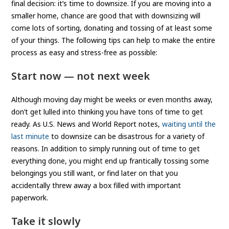
final decision: it’s time to downsize. If you are moving into a
smaller home, chance are good that with downsizing will
come lots of sorting, donating and tossing of at least some
of your things. The following tips can help to make the entire
process as easy and stress-free as possible:
Start now — not next week
Although moving day might be weeks or even months away,
don’t get lulled into thinking you have tons of time to get
ready. As U.S. News and World Report notes,
waiting until the
last minute
to downsize can be disastrous for a variety of
reasons. In addition to simply running out of time to get
everything done, you might end up frantically tossing some
belongings you still want, or find later on that you
accidentally threw away a box filled with important
paperwork.
Take it slowly