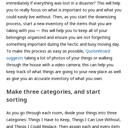
immediately if everything was lost in a disaster? This will help
you to really focus on what is important to you and what you
could easily live without. Then, as you start the downsizing
process, start a new inventory of the items that you are
taking with you — this will help you to keep all of your
belongings organized and ensure you are not forgetting
something important during the hectic and busy moving day.
To make this process as easy as possible,
QuoteWizard
suggests
taking a lot of photos of your things or walking
through the house with a video camera; this can help you
keep track of what things are going to your new place as well
as give you an accurate inventory of what you own.
Make three categories, and start
sorting
As you go through each room, divide your things into three
categories: Things I Have to Keep, Things I Can Live Without,
and Things I Could Replace. Then assign each and every item