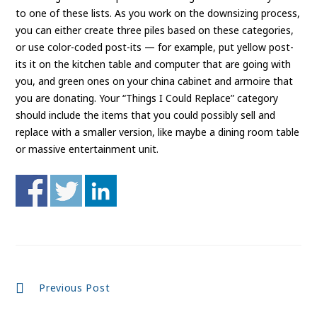
to one of these lists. As you work on the downsizing process,
you can either create three piles based on these categories,
or use color-coded post-its — for example, put yellow post-
its it on the kitchen table and computer that are going with
you, and green ones on your china cabinet and armoire that
you are donating. Your “Things I Could Replace” category
should include the items that you could possibly sell and
replace with a smaller version, like maybe a dining room table
or massive entertainment unit.
Continue
Previous Post
Reading