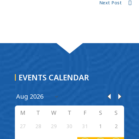
Next Post
EVENTS CALENDAR
M
T
W
T
F
S
S
27
28
29
30
31
1
2