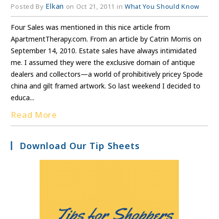
Elkan
Posted By
on Oct 21, 2011 in
What You Should Know
Four Sales was mentioned in this nice article from
ApartmentTherapy.com. From an article by Catrin Morris on
September 14, 2010. Estate sales have always intimidated
me. I assumed they were the exclusive domain of antique
dealers and collectors—a world of prohibitively pricey Spode
china and gilt framed artwork. So last weekend I decided to
educa...
Read More
Download Our Tip Sheets