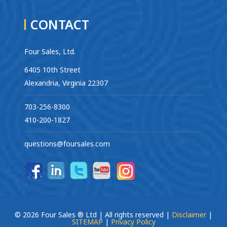
CONTACT
Four Sales, Ltd.
6405 10th Street
Alexandria, Virginia 22307
703-256-8300
410-200-1827
questions@foursales.com
© 2026 Four Sales ® Ltd | All rights reserved |
Disclaimer
|
SITEMAP
|
Privacy Policy