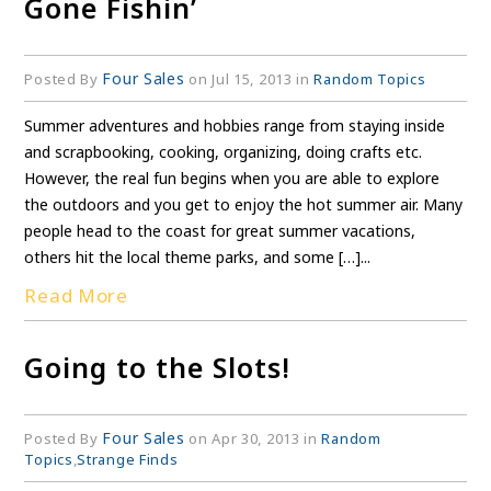
Gone Fishin’
Four Sales
Posted By
on Jul 15, 2013 in
Random Topics
Summer adventures and hobbies range from staying inside
and scrapbooking, cooking, organizing, doing crafts etc.
However, the real fun begins when you are able to explore
the outdoors and you get to enjoy the hot summer air. Many
people head to the coast for great summer vacations,
others hit the local theme parks, and some […]...
Read More
Going to the Slots!
Four Sales
Posted By
on Apr 30, 2013 in
Random
Topics
,
Strange Finds