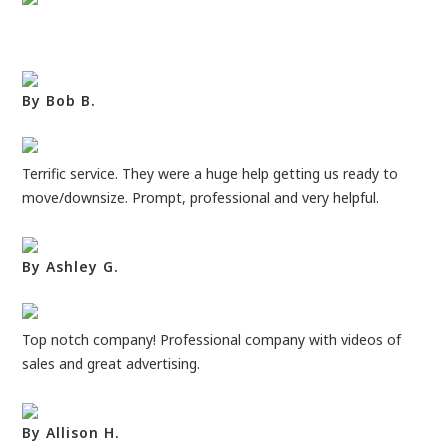
By Bob B.
Terrific service. They were a huge help getting us ready to
move/downsize. Prompt, professional and very helpful.
By Ashley G.
Top notch company! Professional company with videos of
sales and great advertising.
By Allison H.