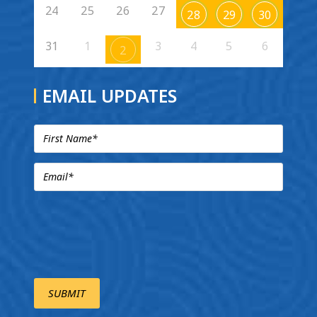
24
25
26
27
28
29
30
31
1
3
4
5
6
2
EMAIL UPDATES