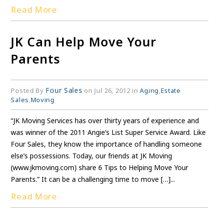
Read More
JK Can Help Move Your
Parents
Four Sales
Posted By
on Jul 26, 2012 in
Aging
,
Estate
Sales
,
Moving
“JK Moving Services has over thirty years of experience and
was winner of the 2011 Angie’s List Super Service Award. Like
Four Sales, they know the importance of handling someone
else’s possessions. Today, our friends at JK Moving
(www.jkmoving.com) share 6 Tips to Helping Move Your
Parents.” It can be a challenging time to move […]...
Read More