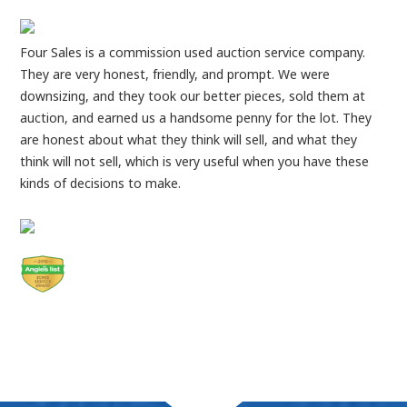
Four Sales is a commission used auction service company.
They are very honest, friendly, and prompt. We were
downsizing, and they took our better pieces, sold them at
auction, and earned us a handsome penny for the lot. They
are honest about what they think will sell, and what they
think will not sell, which is very useful when you have these
kinds of decisions to make.