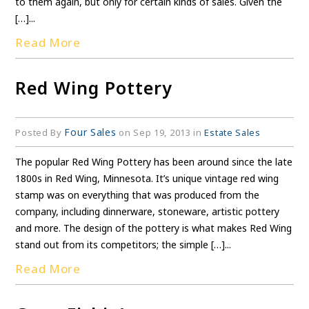
to them again, but only for certain kinds of sales. Given the
[…]...
Read More
Red Wing Pottery
Four Sales
Posted By
on Sep 19, 2013 in
Estate Sales
The popular Red Wing Pottery has been around since the late
1800s in Red Wing, Minnesota. It’s unique vintage red wing
stamp was on everything that was produced from the
company, including dinnerware, stoneware, artistic pottery
and more. The design of the pottery is what makes Red Wing
stand out from its competitors; the simple […]...
Read More