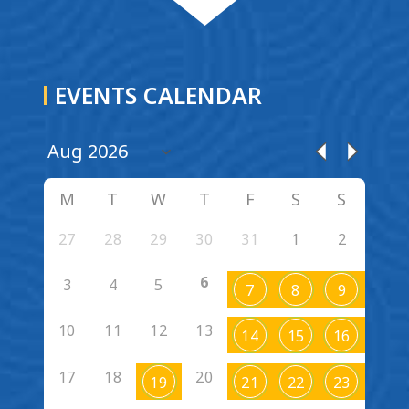
EVENTS CALENDAR
M
T
W
T
F
S
S
27
28
29
30
31
1
2
6
3
4
5
7
8
9
10
11
12
13
14
15
16
17
18
20
19
21
22
23