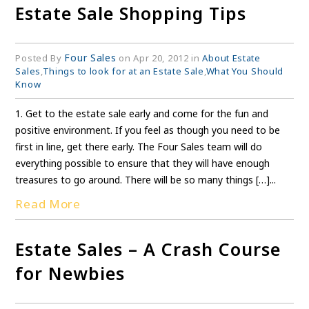
Estate Sale Shopping Tips
Four Sales
Posted By
on Apr 20, 2012 in
About Estate
Sales
,
Things to look for at an Estate Sale
,
What You Should
Know
1. Get to the estate sale early and come for the fun and
positive environment. If you feel as though you need to be
first in line, get there early. The Four Sales team will do
everything possible to ensure that they will have enough
treasures to go around. There will be so many things […]...
Read More
Estate Sales – A Crash Course
for Newbies