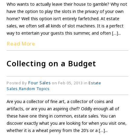
Who wants to actually leave their house to gamble? Why not
have the option to play the slots in the privacy of your own
home? Well this option isn’t entirely farfetched. At estate
sales, we often sell all kinds of slot machines. It is a perfect
way to entertain your guests this summer, and often […]...
Read More
Collecting on a Budget
Four Sales
Posted By
on Feb 05, 2013 in
Estate
Sales
,
Random Topics
Are you a collector of fine art, a collector of coins and
artifacts, or are you an aspiring chef? Oddly enough all of
these have one thing in common, estate sales. You can
discover exactly what you are looking for when you visit one,
whether it is a wheat penny from the 20’s or a […]...