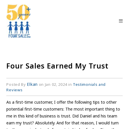
Four Sales Earned My Trust
Elkan
Posted By
on Jan 02, 2024 in
Testimonials and
Reviews
As a first-time customer, I offer the following tips to other
potential first-time customers: The most important thing to
me in this kind of business is trust. Did Daniel and his team
earn my trust? Absolutely. And for that reason, I would turn