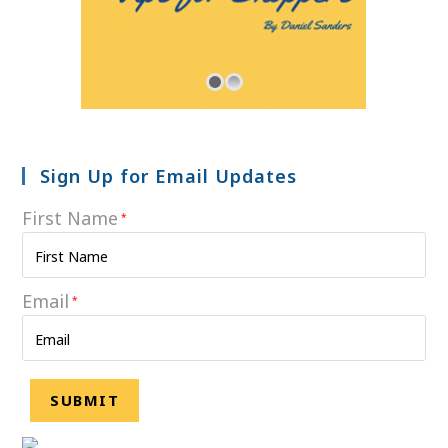
Sign Up for Email Updates
First Name
*
Email
*